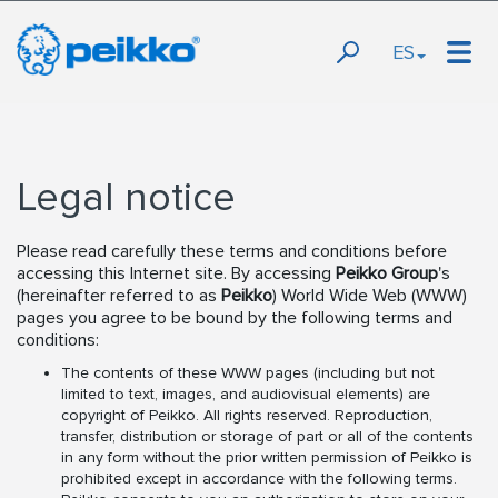
ES
Legal notice
Please read carefully these terms and conditions before
accessing this Internet site. By accessing
Peikko Group
's
(hereinafter referred to as
Peikko
) World Wide Web (WWW)
pages you agree to be bound by the following terms and
conditions:
The contents of these WWW pages (including but not
limited to text, images, and audiovisual elements) are
copyright of Peikko. All rights reserved. Reproduction,
transfer, distribution or storage of part or all of the contents
in any form without the prior written permission of Peikko is
prohibited except in accordance with the following terms.