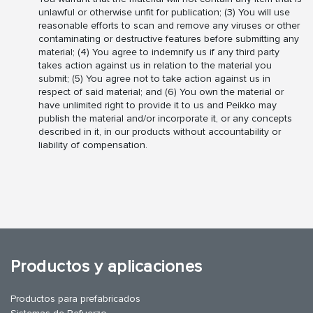
unlawful or otherwise unfit for publication; (3) You will use
reasonable efforts to scan and remove any viruses or other
contaminating or destructive features before submitting any
material; (4) You agree to indemnify us if any third party
takes action against us in relation to the material you
submit; (5) You agree not to take action against us in
respect of said material; and (6) You own the material or
have unlimited right to provide it to us and Peikko may
publish the material and/or incorporate it, or any concepts
described in it, in our products without accountability or
liability of compensation.
Productos y aplicaciones
Productos para prefabricados