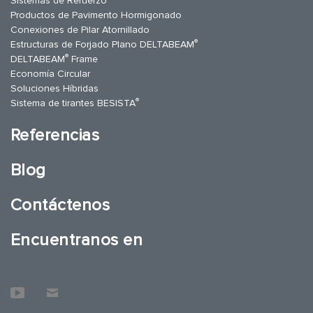
Sistemas de Refuerzo
Productos de Pavimento Hormigonado
Conexiones de Pilar Atornillado
®
Estructuras de Forjado Plano DELTABEAM
®
DELTABEAM
Frame
Economía Circular
Soluciones Híbridas
®
Sistema de tirantes BESISTA
Referencias
Blog
Contáctenos
Encuentranos en