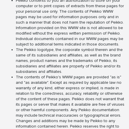
Peikko consents to you an authorization to store on your
computer or to print copies of extracts from these pages for
your personal use only. The contents of Peikko WWW
pages may be used for information purposes only and in
such a manner that does not harm the reputation of Peikko.
Information provided on this WWW site is not allowed to be
modified without the express written permission of Peikko.
Individual documents contained in our WWW pages may be
subject to additional terms indicated in those documents.
The Peikko logotype, the corporate symbol therein and the
same of its subsidiaries and affiliates, as well as the brand
names, product names and the trademarks of Peikko, its
subsidiaries and affiliates are property of Peikko and/or its
subsidiaries and affiliates.
The contents of Peikko's WWW pages are provided "as is"
and "as available". Except as required by applicable law no
warranty of any kind, either express or implied, is made in
relation to the correctness, accuracy, reliability or otherwise
of the content of these pages. Peikko does not warrant that
its pages or server that makes it available are free of viruses
or other harmful components. Any Peikko documentation
may include technical inaccuracies or typographical errors.
Changes and additions may be made by Peikko to any
information contained herein. Peikko reserves the right to