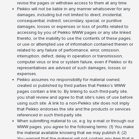
revise the pages or withdraw access to them at any time.
Peikko will not be liable in any manner whatsoever for any
damages, including but not limited to direct, incidental,
consequential, indirect, secondary, special, or punitive
damages, losses or expenses or loss of profits related to
accessing by you of Peikko WWW pages or any site linked
thereto, or the inability to use the contents of these pages,
or use or attempted use of information contained therein or
related to any failure of performance, error, omission,
interruption, defect, delay in operation or transmission,
computer virus or line or system failure, even if Peikko or its
representatives are advised of such damages, losses or
expenses.
Peikko assumes no responsibility for material owned,
created or published by third parties that Peikko's WWW
pages contain a link to. By linking to such third-party site,
you shall review and agree to that site's rules of use before
using such site. A link to a non-Peikko site does not imply
that Peikko endorses the site and the products or services
referenced in such third-party site.
When submitting material to us, e.g. by e-mail or through our
WWW pages, you agree to the following terms: (1) You make
the material available knowing that we may publish it; (2)
You warrant that the material will not contain any item that is