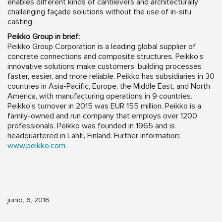
enables different kinds of cantilevers and architecturally
challenging façade solutions without the use of in-situ
casting.
Peikko Group in brief:
Peikko Group Corporation is a leading global supplier of
concrete connections and composite structures. Peikko’s
innovative solutions make customers’ building processes
faster, easier, and more reliable. Peikko has subsidiaries in 30
countries in Asia-Pacific, Europe, the Middle East, and North
America, with manufacturing operations in 9 countries.
Peikko’s turnover in 2015 was EUR 155 million. Peikko is a
family-owned and run company that employs over 1200
professionals. Peikko was founded in 1965 and is
headquartered in Lahti, Finland. Further information:
www.peikko.com
.
junio, 6, 2016