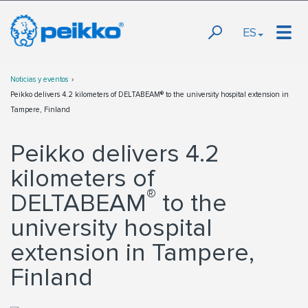
ES
Noticias y eventos
Peikko delivers 4.2 kilometers of DELTABEAM® to the university hospital extension in
Tampere, Finland
Peikko delivers 4.2
kilometers of
®
DELTABEAM
to the
university hospital
extension in Tampere,
Finland