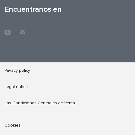
Encuentranos en
Privacy policy
Legal notice
Las Condiciones Generales de Venta
Cookies