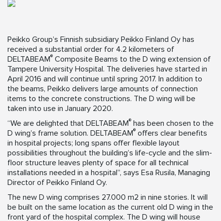
Peikko Group’s Finnish subsidiary Peikko Finland Oy has
received a substantial order for 4.2 kilometers of
®
DELTABEAM
Composite Beams to the D wing extension of
Tampere University Hospital. The deliveries have started in
April 2016 and will continue until spring 2017. In addition to
the beams, Peikko delivers large amounts of connection
items to the concrete constructions. The D wing will be
taken into use in January 2020.
®
“We are delighted that DELTABEAM
has been chosen to the
®
D wing’s frame solution. DELTABEAM
offers clear benefits
in hospital projects; long spans offer flexible layout
possibilities throughout the building’s life-cycle and the slim-
floor structure leaves plenty of space for all technical
installations needed in a hospital”, says Esa Rusila, Managing
Director of Peikko Finland Oy.
The new D wing comprises 27.000 m2 in nine stories. It will
be built on the same location as the current old D wing in the
front yard of the hospital complex. The D wing will house