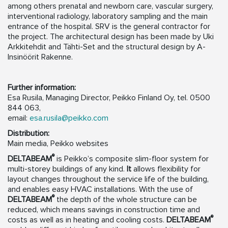
among others prenatal and newborn care, vascular surgery,
interventional radiology, laboratory sampling and the main
entrance of the hospital. SRV is the general contractor for
the project. The architectural design has been made by Uki
Arkkitehdit and Tähti-Set and the structural design by A-
Insinöörit Rakenne.
Further information:
Esa Rusila, Managing Director, Peikko Finland Oy, tel. 0500
844 063,
email:
esa.rusila@peikko.com
Distribution:
Main media, Peikko websites
®
DELTABEAM
is Peikko’s composite slim-floor system for
multi-storey buildings of any kind.
It
allows flexibility for
layout changes throughout the service life of the building,
and enables easy HVAC installations. With the use of
®
DELTABEAM
the depth of the whole structure can be
reduced, which means savings in construction time and
®
costs as well as in heating and cooling costs.
DELTABEAM