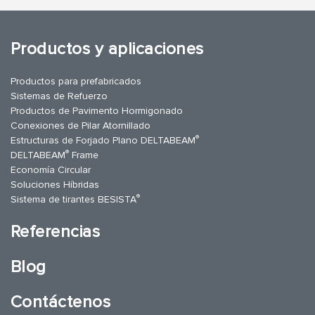
Productos y aplicaciones
Productos para prefabricados
Sistemas de Refuerzo
Productos de Pavimento Hormigonado
Conexiones de Pilar Atornillado
®
Estructuras de Forjado Plano DELTABEAM
®
DELTABEAM
Frame
Economía Circular
Soluciones Híbridas
®
Sistema de tirantes BESISTA
Referencias
Blog
Contáctenos