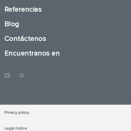
Referencias
Blog
Contáctenos
Encuentranos en
Privacy policy
Legal notice