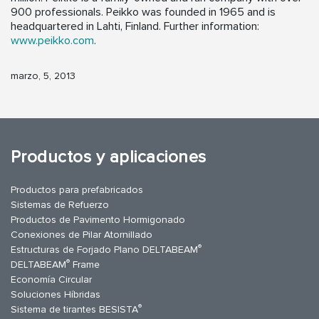
900 professionals. Peikko was founded in 1965 and is
headquartered in Lahti, Finland. Further information:
www.peikko.com
.
marzo, 5, 2013
Productos y aplicaciones
Productos para prefabricados
Sistemas de Refuerzo
Productos de Pavimento Hormigonado
Conexiones de Pilar Atornillado
®
Estructuras de Forjado Plano DELTABEAM
®
DELTABEAM
Frame
Economía Circular
Soluciones Híbridas
®
Sistema de tirantes BESISTA