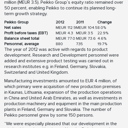
million (MEUR 3.5). Peikko Group´s equity ratio remained over
50 percent, enabling Peikko to continue its planned long-
term growth strategy.
Peikko Group
2012
2011
Change
Net sales
MEUR 112.9
MEUR 104.5
8.0%
Profit before taxes (EBT)
MEUR 4.3
MEUR 3.5
22.9%
Balance sheet total
MEUR 77.0
MEUR 73.6
4.6%
Personnel, average
880
735
19.7%
The year of 2012 was active with regards to product
development. Research and Development personnel were
added and extensive product testing was carried out in
research institutes e.g. in Finland, Germany, Slovakia,
Switzerland and United Kingdom.
Manufacturing investments amounted to EUR 4 million, of
which primary were acquisition of new production premises
in Kaunas, Lithuania, expansion of the production operations
in China and United Arab Emirates, as well as investments in
production machinery and equipment in the main production
plants in Finland, Germany and Slovakia. The number of
Peikko personnel grew by some 150 persons.
“We were especially pleased that our development in the