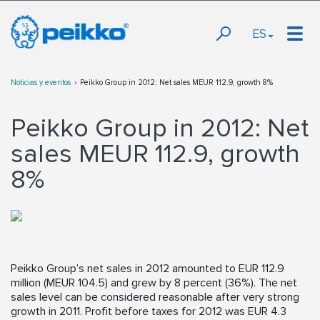
ES
Noticias y eventos
Peikko Group in 2012: Net sales MEUR 112.9, growth 8%
Peikko Group in 2012: Net
sales MEUR 112.9, growth
8%
Peikko Group’s net sales in 2012 amounted to EUR 112.9
million (MEUR 104.5) and grew by 8 percent (36%). The net
sales level can be considered reasonable after very strong
growth in 2011. Profit before taxes for 2012 was EUR 4.3