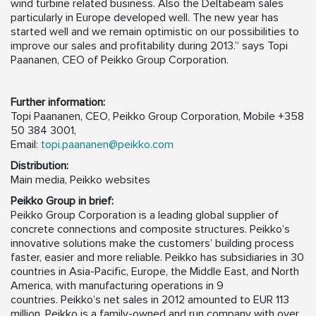
wind turbine related business. Also the Deltabeam sales
particularly in Europe developed well. The new year has
started well and we remain optimistic on our possibilities to
improve our sales and profitability during 2013.” says Topi
Paananen, CEO of Peikko Group Corporation.
Further information:
Topi Paananen, CEO, Peikko Group Corporation, Mobile +358
50 384 3001,
Email:
topi.paananen@peikko.com
Distribution:
Main media, Peikko websites
Peikko Group in brief:
Peikko Group Corporation is a leading global supplier of
concrete connections and composite structures. Peikko’s
innovative solutions make the customers’ building process
faster, easier and more reliable. Peikko has subsidiaries in 30
countries in Asia-Pacific, Europe, the Middle East, and North
America, with manufacturing operations in 9
countries. Peikko’s net sales in 2012 amounted to EUR 113
million. Peikko is a family-owned and run company with over