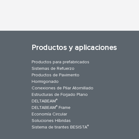
Productos y aplicaciones
Productos para prefabricados
Sistemas de Refuerzo
Productos de Pavimento
Hormigonado
Conexiones de Pilar Atornillado
Estructuras de Forjado Plano
®
DELTABEAM
®
DELTABEAM
Frame
Economía Circular
uTube
Contáctenos
Soluciones Híbridas
®
Sistema de tirantes BESISTA