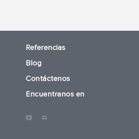
Referencias
Blog
Contáctenos
Encuentranos en