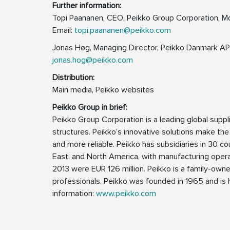
Further information:
Topi Paananen, CEO, Peikko Group Corporation, M
Email:
topi.paananen@peikko.com
Jonas Høg, Managing Director, Peikko Danmark AP
jonas.hog@peikko.com
Distribution:
Main media, Peikko websites
Peikko Group in brief:
Peikko Group Corporation is a leading global supp
structures. Peikko’s innovative solutions make the
and more reliable. Peikko has subsidiaries in 30 cou
East, and North America, with manufacturing operat
2013 were EUR 126 million. Peikko is a family-ow
professionals. Peikko was founded in 1965 and is h
information:
www.peikko.com