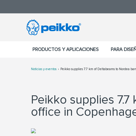
PRODUCTOS Y APLICACIONES
PARA DISE
Noticias y eventos
Peikko supplies 7.7 km of Deltabeams to Nordea b
Peikko supplies 7.
office in Copenhag