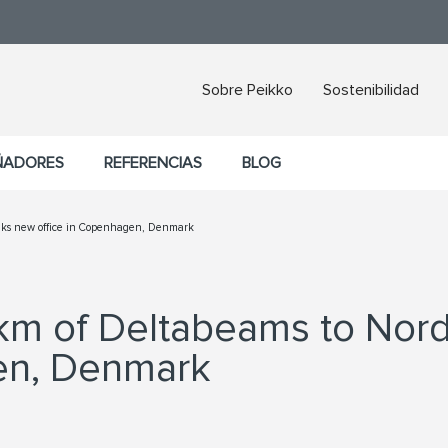
Sobre Peikko
Sostenibilidad
ÑADORES
REFERENCIAS
BLOG
anks new office in Copenhagen, Denmark
7 km of Deltabeams to No
en, Denmark