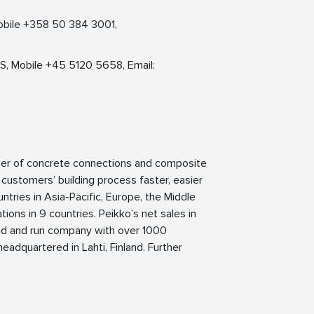
obile +358 50 384 3001,
S, Mobile +45 5120 5658, Email:
lier of concrete connections and composite
 customers’ building process faster, easier
ntries in Asia-Pacific, Europe, the Middle
ions in 9 countries. Peikko’s net sales in
ned and run company with over 1000
eadquartered in Lahti, Finland. Further