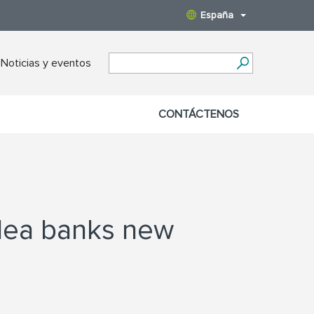
España
Noticias y eventos
CONTÁCTENOS
rdea banks new