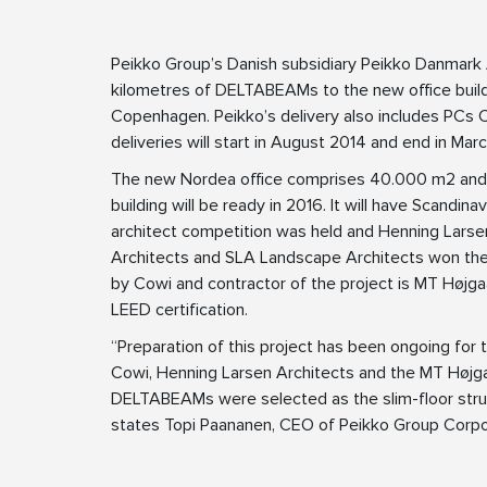
Peikko Group’s Danish subsidiary Peikko Danmark 
kilometres of DELTABEAMs to the new office build
Copenhagen. Peikko’s delivery also includes PCs
deliveries will start in August 2014 and end in Mar
The new Nordea office comprises 40.000 m2 and 
building will be ready in 2016. It will have Scandin
architect competition was held and Henning Larsen
Architects and SLA Landscape Architects won the 
by Cowi and contractor of the project is MT Højgaa
LEED certification.
“Preparation of this project has been ongoing for t
Cowi, Henning Larsen Architects and the MT Højga
DELTABEAMs were selected as the slim-floor structu
states Topi Paananen, CEO of Peikko Group Corpo