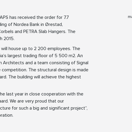
ma
APS has received the order for 7.7
ing of Nordea Bank in Ørestad,
 Corbels and PETRA Slab Hangers. The
ch 2015.
will house up to 2 200 employees. The
avia’s largest trading floor of 5 500 m2. An
 Architects and a team consisting of Signal
competition. The structural design is made
rd. The building will achieve the highest
he last year in close cooperation with the
ard. We are very proud that our
re for such a big and significant project”,
ration.