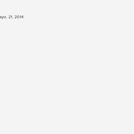
yo, 21, 2014