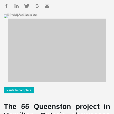
© Invizij Architects Inc.
Pantalla completa
The 55 Queenston project in