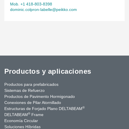
Mob. +1 418-803-8398
dominic.colpron-labelle@peikko.com
Productos y aplicaciones
Productos para prefabricados
Sistemas de Refuerzo
Productos de Pavimento Hormigonado
Conexiones de Pilar Atornillado
®
Estructuras de Forjado Plano DELTABEAM
®
DELTABEAM
Frame
Economía Circular
Soluciones Híbridas