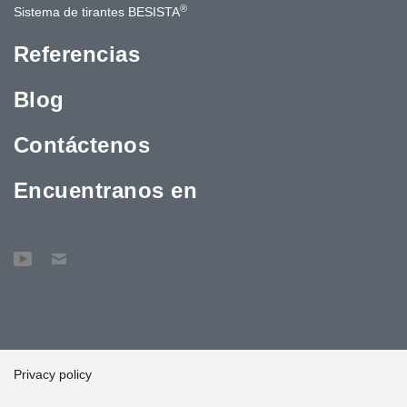
®
Sistema de tirantes BESISTA
Referencias
Blog
Contáctenos
Encuentranos en
Privacy policy