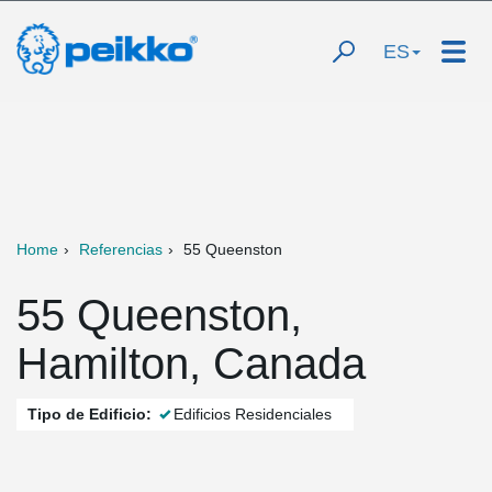
ES
Home
Referencias
55 Queenston
55 Queenston,
Hamilton, Canada
Tipo de Edificio:
Edificios Residenciales