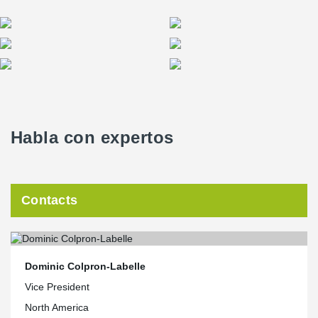
Habla con expertos
Contacts
Dominic Colpron-Labelle
Vice President
North America