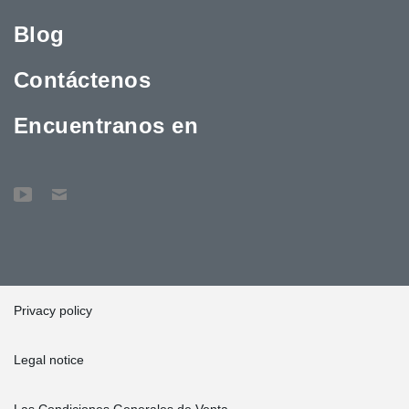
Blog
Contáctenos
Encuentranos en
Privacy policy
Legal notice
Las Condiciones Generales de Venta