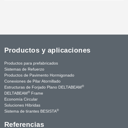
Productos y aplicaciones
Productos para prefabricados
Sistemas de Refuerzo
Productos de Pavimento Hormigonado
Conexiones de Pilar Atornillado
®
Estructuras de Forjado Plano DELTABEAM
®
DELTABEAM
Frame
Economía Circular
Soluciones Híbridas
®
Sistema de tirantes BESISTA
Referencias