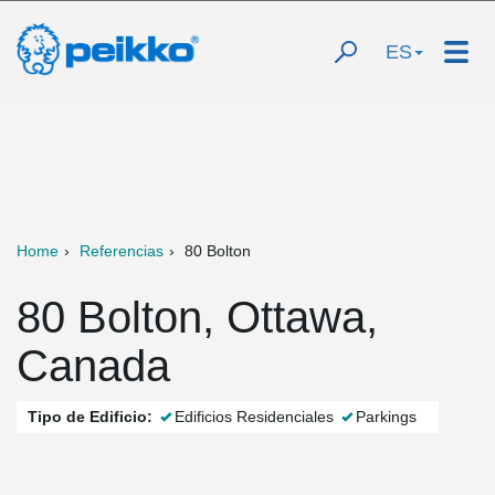
ES
Home
Referencias
80 Bolton
80 Bolton, Ottawa,
Canada
Tipo de Edificio:
Edificios Residenciales
Parkings