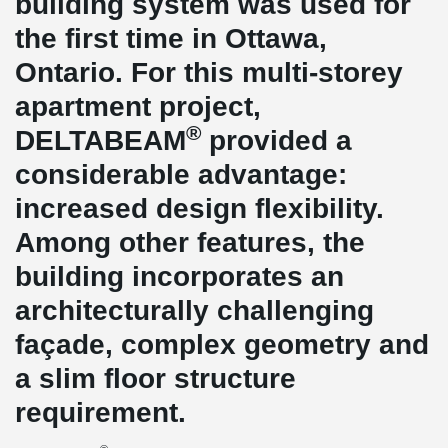
building system was used for
the first time in Ottawa,
Ontario. For this multi-storey
apartment project,
®
DELTABEAM
provided a
considerable advantage:
increased design flexibility.
Among other features, the
building incorporates an
architecturally challenging
façade, complex geometry and
a slim floor structure
requirement.