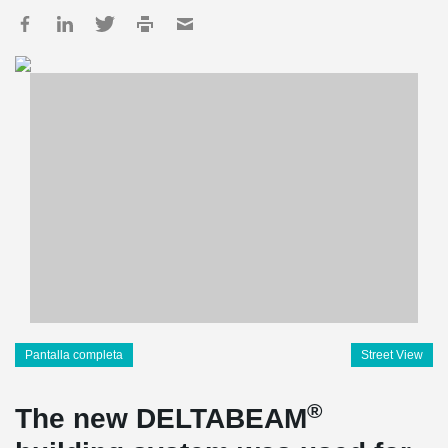
Pantalla completa
Street View
®
The new DELTABEAM