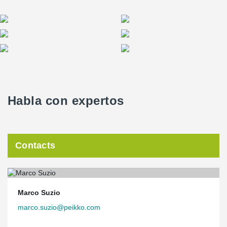
Habla con expertos
Contacts
Marco Suzio
marco.suzio@peikko.com