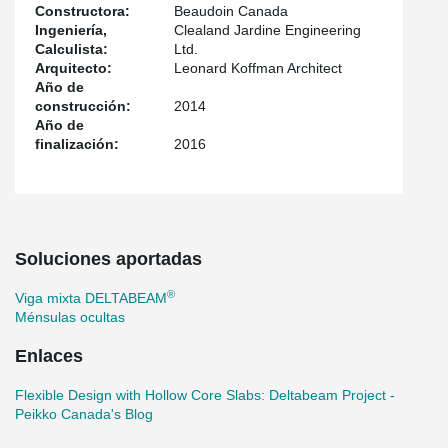
Constructora:
Beaudoin Canada
®
DELTABEAM
. The complex geometry of the building (set back
Ingeniería,
Clealand Jardine Engineering
®
on the third level) was managed with DELTABEAM
transfer
Calculista:
Ltd.
beams.
Arquitecto:
Leonard Koffman Architect
Año de
construcción:
2014
Año de
finalización:
2016
Soluciones aportadas
®
Viga mixta DELTABEAM
Ménsulas ocultas
Enlaces
Flexible Design with Hollow Core Slabs: Deltabeam Project -
Peikko Canada's Blog