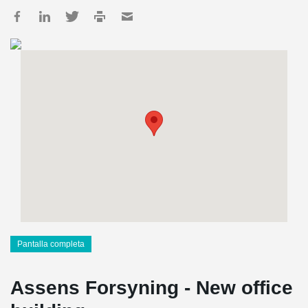
Pantalla completa
Assens Forsyning - New office