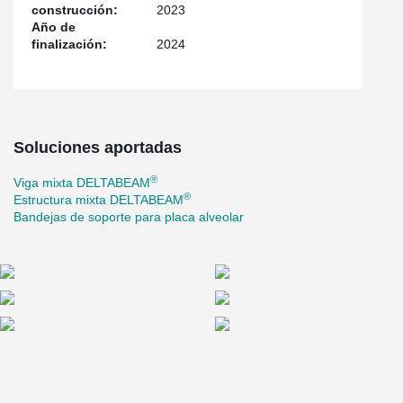
construcción:
2023
efficient installation, and a flexible structural solution adapted to
Año de
the project’s architectural and functional requirements.
finalización:
2024
Soluciones aportadas
®
Viga mixta DELTABEAM
®
Estructura mixta DELTABEAM
Bandejas de soporte para placa alveolar