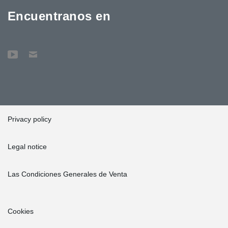
Encuentranos en
Privacy policy
Legal notice
Las Condiciones Generales de Venta
Cookies