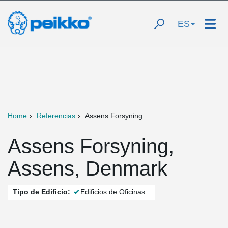
ES
Home
Referencias
Assens Forsyning
Assens Forsyning,
Assens, Denmark
Tipo de Edificio:
Edificios de Oficinas