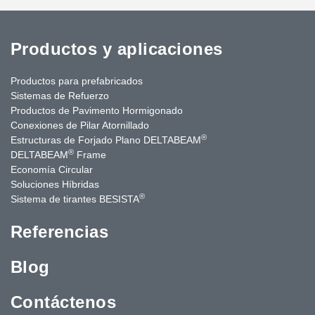
Productos y aplicaciones
Productos para prefabricados
Sistemas de Refuerzo
Productos de Pavimento Hormigonado
Conexiones de Pilar Atornillado
®
Estructuras de Forjado Plano DELTABEAM
®
DELTABEAM
Frame
Economía Circular
Soluciones Híbridas
®
Sistema de tirantes BESISTA
Referencias
Blog
Contáctenos