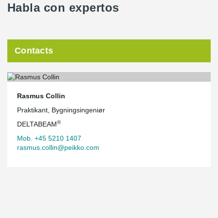
Habla con expertos
Contacts
Rasmus Collin
Praktikant, Bygningsingeniør
®
DELTABEAM
Mob. +45 5210 1407
rasmus.collin@peikko.com