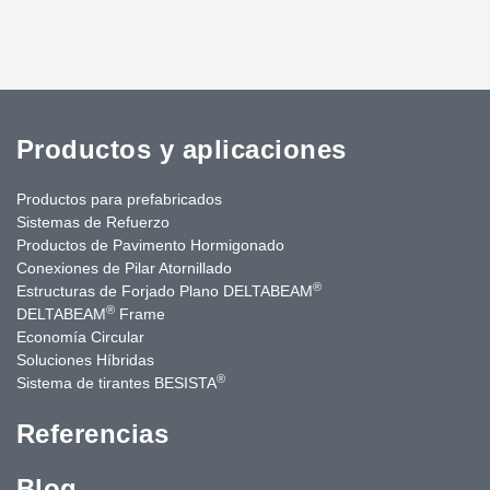
Productos y aplicaciones
Productos para prefabricados
Sistemas de Refuerzo
Productos de Pavimento Hormigonado
Conexiones de Pilar Atornillado
®
Estructuras de Forjado Plano DELTABEAM
®
DELTABEAM
Frame
Economía Circular
Soluciones Híbridas
®
Sistema de tirantes BESISTA
Referencias
Blog