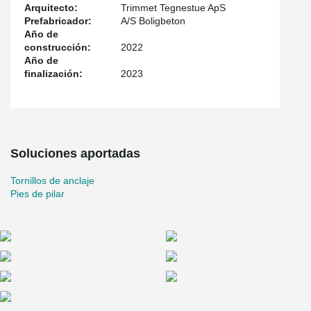
foundations and HPKM® Column Shoes in the column elements
Arquitecto:
Trimmet Tegnestue ApS
themselves. As a bolted column assembly is torsional rigid, the
Prefabricador:
A/S Boligbeton
column does not normally need to be laterally supported with pipe
Año de
supports. However, in this project pipe supports were used as the
construcción:
2022
tall glulam beams were cantilevered, causing eccentricity at the
Año de
top of the column, and to be on the safe side, the consultant
finalización:
2023
chose to support the columns with pipe supports.
Soluciones aportadas
Tornillos de anclaje
Pies de pilar