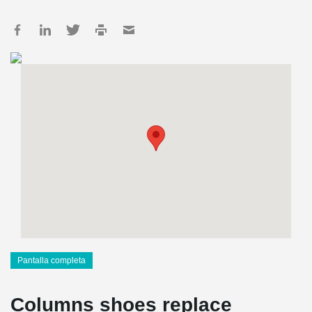
Pantalla completa
Columns shoes replace