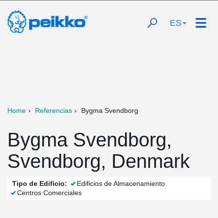
ES
Home
Referencias
Bygma Svendborg
Bygma Svendborg,
Svendborg, Denmark
Tipo de Edificio:
Edificios de Almacenamiento
Centros Comerciales