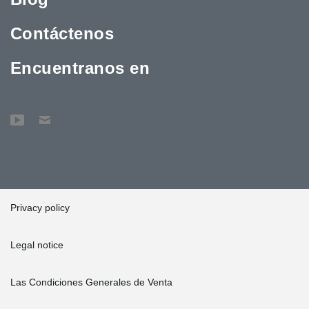
Contáctenos
Encuentranos en
Privacy policy
Legal notice
Las Condiciones Generales de Venta