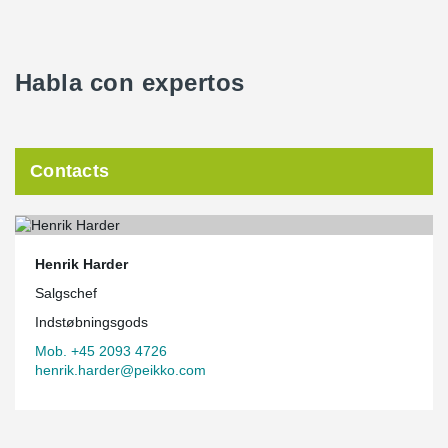
Habla con expertos
Contacts
Henrik Harder
Salgschef
Indstøbningsgods
Mob. +45 2093 4726
henrik.harder@peikko.com