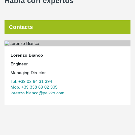
Habla con expertos
Contacts
Lorenzo Bianco
Engineer
Managing Director
Tel. +39 02 64 31 394
Mob. +39 338 69 02 305
lorenzo.bianco@peikko.com