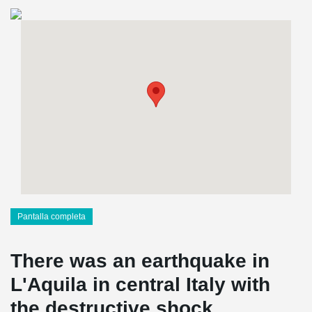
Pantalla completa
There was an earthquake in
L'Aquila in central Italy with
the destructive shock