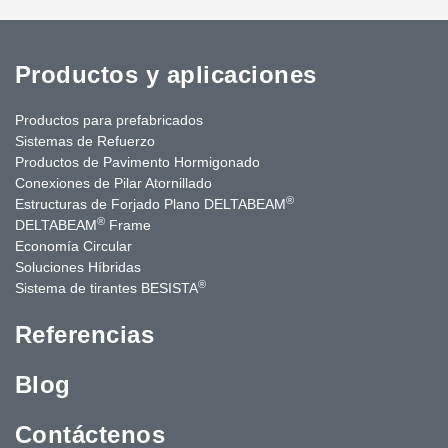
Productos y aplicaciones
Productos para prefabricados
Sistemas de Refuerzo
Productos de Pavimento Hormigonado
Conexiones de Pilar Atornillado
®
Estructuras de Forjado Plano DELTABEAM
®
DELTABEAM
Frame
Economía Circular
Soluciones Híbridas
®
Sistema de tirantes BESISTA
Referencias
Blog
Contáctenos