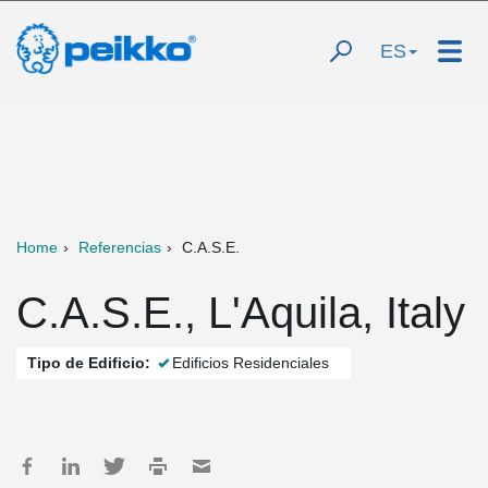
ES
Home
Referencias
C.A.S.E.
C.A.S.E., L'Aquila, Italy
Tipo de Edificio:
Edificios Residenciales