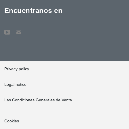
Encuentranos en
Privacy policy
Legal notice
Las Condiciones Generales de Venta
Cookies