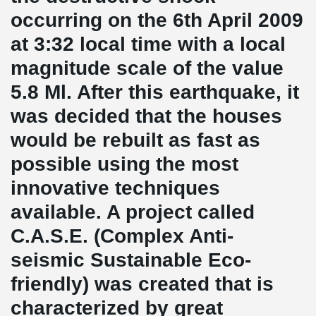
occurring on the 6th April 2009
at 3:32 local time with a local
magnitude scale of the value
5.8 Ml. After this earthquake, it
was decided that the houses
would be rebuilt as fast as
possible using the most
innovative techniques
available. A project called
C.A.S.E. (Complex Anti-
seismic Sustainable Eco-
friendly) was created that is
characterized by great