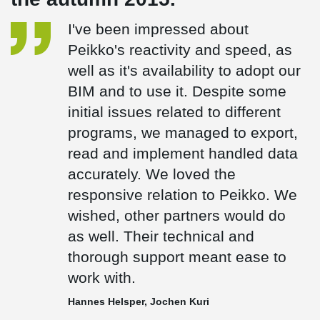
I've been impressed about
Peikko's reactivity and speed, as
well as it's availability to adopt our
BIM and to use it. Despite some
initial issues related to different
programs, we managed to export,
read and implement handled data
accurately. We loved the
responsive relation to Peikko. We
wished, other partners would do
as well. Their technical and
thorough support meant ease to
work with.
Hannes Helsper, Jochen Kuri