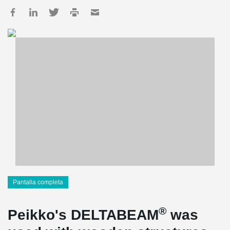
Pantalla completa
®
Peikko's DELTABEAM
was