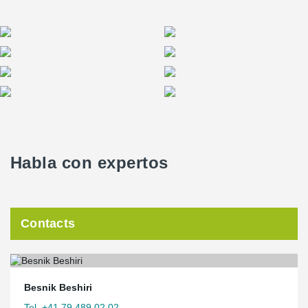
Habla con expertos
Contacts
Besnik Beshiri
Tel. +41 79 489 02 02