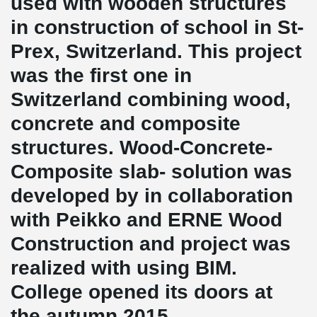
used with wooden structures
in construction of school in St-
Prex, Switzerland. This project
was the first one in
Switzerland combining wood,
concrete and composite
structures. Wood-Concrete-
Composite slab- solution was
developed by in collaboration
with Peikko and ERNE Wood
Construction and project was
realized with using BIM.
College opened its doors at
the autumn 2015.