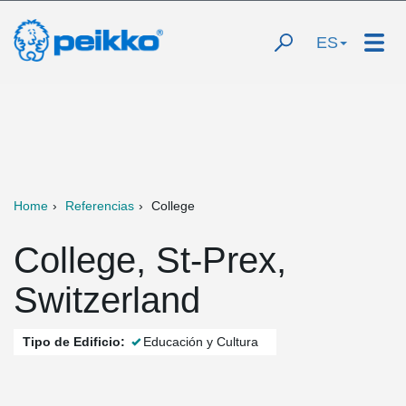
ES
Home
Referencias
College
College, St-Prex,
Switzerland
Tipo de Edificio:
Educación y Cultura