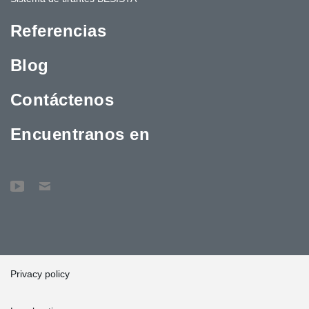
Referencias
Blog
Contáctenos
Encuentranos en
Privacy policy