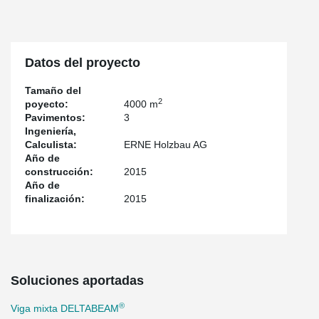
Datos del proyecto
Tamaño del
2
poyecto:
4000 m
Pavimentos:
3
Ingeniería,
Calculista:
ERNE Holzbau AG
Año de
construcción:
2015
Año de
finalización:
2015
Soluciones aportadas
®
Viga mixta DELTABEAM