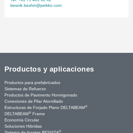
besnik.beshiri@peikko.com
Productos y aplicaciones
Productos para prefabricados
Sistemas de Refuerzo
Productos de Pavimento Hormigonado
Conexiones de Pilar Atornillado
®
Estructuras de Forjado Plano DELTABEAM
®
DELTABEAM
Frame
Economía Circular
Soluciones Híbridas
®
Sistema de tirantes BESISTA