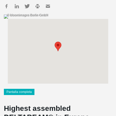
© bloomimages Berlin GmbH
Pantalla completa
Highest assembled