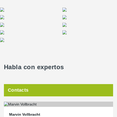
37th floor, but rather on the 34th floor. The reduction in cubic
metres per square metre achieved in this way reduces heating
and cooling costs and therefore CO₂ emissions.
Habla con expertos
Contacts
Marvin Vollbracht