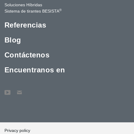
Soluciones Híbridas
®
Sistema de tirantes BESISTA
Referencias
Blog
Contáctenos
Encuentranos en
Privacy policy