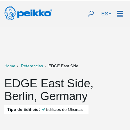
ES
Home
Referencias
EDGE East Side
EDGE East Side,
Berlin, Germany
Tipo de Edificio:
Edificios de Oficinas