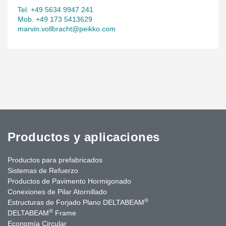
Tel. +49 5634 9947 241
Mob. +49 173 5413629
marvin.vollbracht@peikko.com
Productos y aplicaciones
Productos para prefabricados
Sistemas de Refuerzo
Productos de Pavimento Hormigonado
Conexiones de Pilar Atornillado
®
Estructuras de Forjado Plano DELTABEAM
®
DELTABEAM
Frame
Economía Circular