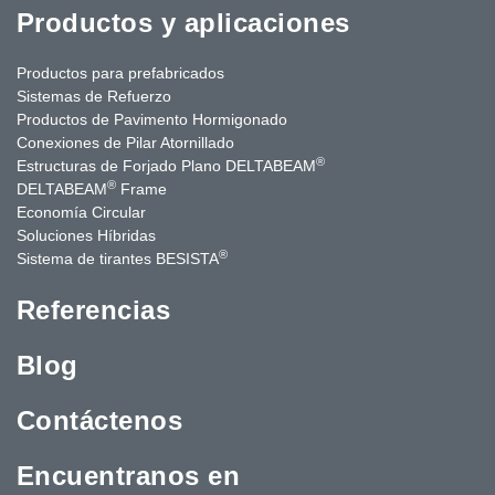
Productos y aplicaciones
Productos para prefabricados
Sistemas de Refuerzo
Productos de Pavimento Hormigonado
Conexiones de Pilar Atornillado
®
Estructuras de Forjado Plano DELTABEAM
®
DELTABEAM
Frame
Economía Circular
Soluciones Híbridas
®
Sistema de tirantes BESISTA
Referencias
Blog
Contáctenos
Encuentranos en