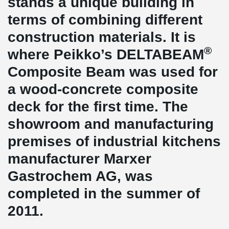
stands a unique building in
terms of combining different
construction materials. It is
®
where Peikko’s DELTABEAM
Composite Beam was used for
a wood-concrete composite
deck for the first time. The
showroom and manufacturing
premises of industrial kitchens
manufacturer Marxer
Gastrochem AG, was
completed in the summer of
2011.