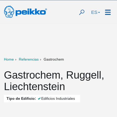
ES
Home
Referencias
Gastrochem
Gastrochem, Ruggell,
Liechtenstein
Tipo de Edificio:
Edificios Industriales