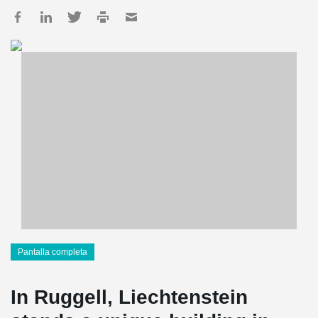
Pantalla completa
In Ruggell, Liechtenstein