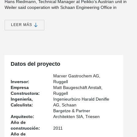
Hans Riedmann, Technical Manager at Peikko’s Austrian unit in
Weiler said cooperation with Schaan Engineering Office in
Liechtenstein started from an informal discussion on Peikko’s
different solutions. “We were discussing with Harald Denifle, a
Civil Engineer at Schaan Engineering Office, about the suitability
LEER MÁS
of punching reinforcements, when the topic moved to
®
DELTABEAM
Composite Beam and wooden floors. I showed a
®
picture of DELTABEAM
s and Denifle wondered if they could be
used to build a wooden deck,” Riedmann said. “I thought why not
and promised to do a few calculations on the issue.”
®
DELTABEAM
size-wise “an ideal solution”
Datos del proyecto
®
The discussion soon evolved into an order of DELTABEAM
Marxer Gastrochem AG,
Composite Beams manufactured by Peikko’s Slovakian factory.
Inversor:
Ruggell
Orders were completed in January and February 2011 and the
Empresa
Matt Baugeschäft Anstalt,
building was finished over the summer. According to Denifle,
®
Constructora:
Ruggell
DELTABEAM
provided an ideal solution because of the height of
Ingeniería,
Ingenieurbüro Harald Denifle
the rooms at Gastrochem’s premises. “There was really no space
Calculista:
AG, Schaan
for other solutions, which are all quite high compared to
®
Bargetze & Partner
DELTABEAM
Composite Beams,” he noted. The wooden floor
Arquitecto:
Architekten SIA, Triesen
also had to be stabilized which the static work did. “Overall I’m
Año de
very pleased with the project and keen to use Peikko’s
®
construcción:
2011
DELTABEAM
again – both in connection with wooden decks as
Año de
well as concrete,” Denifle said.