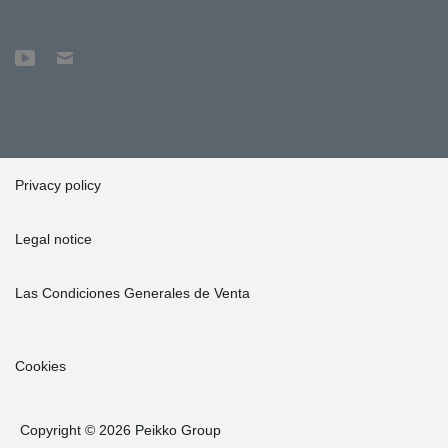
Privacy policy
Legal notice
Las Condiciones Generales de Venta
Cookies
Copyright © 2026 Peikko Group