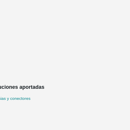
uciones aportadas
ias y conectores