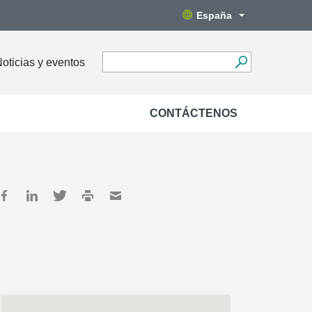
España
oticias y eventos
CONTÁCTENOS