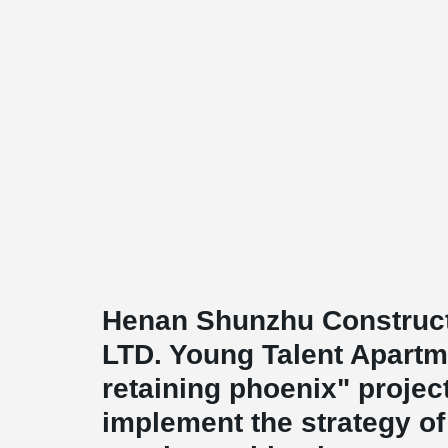
Henan Shunzhu Construct
LTD. Young Talent Apartme
retaining phoenix" projec
implement the strategy of