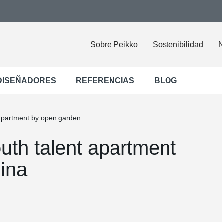
Sobre Peikko
Sostenibilidad
N
DISEÑADORES
REFERENCIAS
BLOG
 apartment by open garden
uth talent apartment
ina