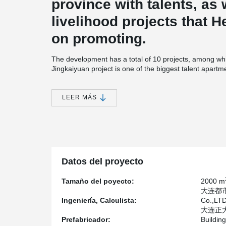
province with talents, as 
livelihood projects that 
on promoting.
The development has a total of 10 projects, among whi
Jingkaiyuan project is one of the biggest talent apartme
The project plans to cover an area of about 100,250.9
the land department), with a total construction area 
LEER MÁS
construction area of about 250,000 square meters and
150,000 square meters.
The project by Hebei Construction group co., LTD. is r
component by the Henan Province Yuanda Tiancheng In
Construction Technology Co., LTD., Henan Shun Buildi
Anwar Technology Co., LTD. and Henan One Monarch Res
Datos del proyecto
responsible for the production.
The project adopts a sandwich insulation outer wall w
Tamaño del poyecto:
2000 m
board and 120 mm insulation board, and adopts Peikk
大连都市发
Ingeniería, Calculista:
Co.,LT
大连正大清
Prefabricador:
Buildin