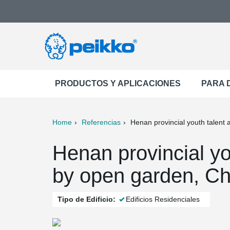
PRODUCTOS Y APLICACIONES
PARA 
Home
Referencias
Henan provincial youth talent
ter
Print
Mail
Henan provincial yo
by open garden, Ch
Tipo de Edificio:
Edificios Residenciales