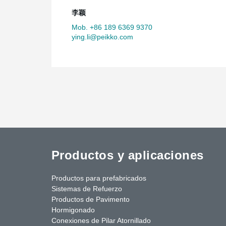
李颖
Mob. +86 189 6369 9370
ying.li@peikko.com
Productos y aplicaciones
Productos para prefabricados
Sistemas de Refuerzo
Productos de Pavimento
Hormigonado
Conexiones de Pilar Atornillado