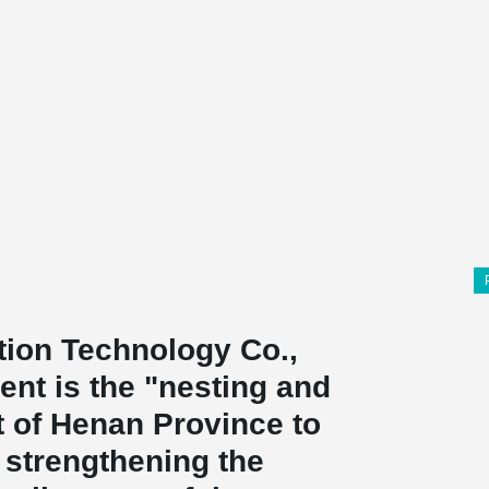
ion Technology Co.,
nt is the "nesting and
t of Henan Province to
 strengthening the