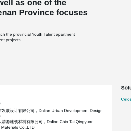
well as one of the
Henan Province focuses
ch the provincial Youth Talent apartment
nt projects.
 square meters (subject to the approved data of
of about 400,000 square meters, ground
 underground construction area of about
esponsible for the design and construction of the
dustrial Co., LTD., Henan Zhong an Inquiry
ng Architectural Technology Co., LTD., Henan
Sol
idential Industry Co., LTD., Five File is
Celos
ith 200 mm inner wall board, 60 mm outer wall
2
o's PDM120 sandwich insulation connector.
展设计有限公司，Dalian Urban Development Design
D
源建筑材料有限公司，Dalian Chia Tai Qingyuan
g Materials Co.,LTD