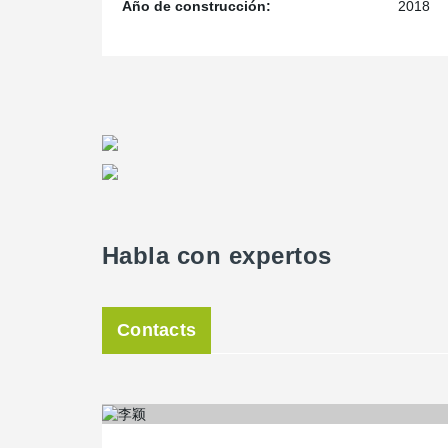
Año de construcción:
2018
Habla con expertos
Contacts