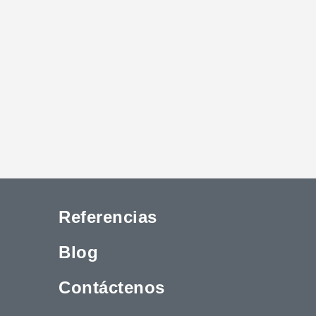
Referencias
Blog
Contáctenos