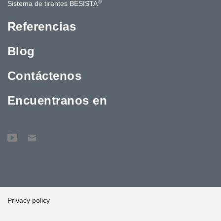
®
Sistema de tirantes BESISTA
Referencias
Blog
Contáctenos
Encuentranos en
Privacy policy