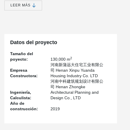
become one of the poverty-stricken areas in the province.
LEER MÁS
In accordance with the decision and deployment of the CPC
Central Committee and The State Council, National Development
and Reform Commission(NDRC) has approved the Plan for
Relocation and Construction of Residents in Yellow River Beach
Area of Henan Province.
Datos del proyecto
According to flood control needs and local conditions, 243,200
low-lying and dangerous residents in the Yellow River beach area
Tamaño del
of Henan province will be relocated in three years from 2017 to
2
poyecto:
130,000 m
2019, and the relocation will be completed by 2020.
河南新蒲远大住宅工业有限公
Henan Yuanyang Yellow River Beach Relocation Project is the first
Empresa
司 Henan Xinpu Yuanda
project of the province's Yellow River beach area situation
Constructora:
Housing Industry Co. LTD
relocation project.
河南中科建筑规划设计有限公
司 Henan Zhongke
According to the requirements of the provincial party Committee
Ingeniería,
Architectural Planning and
and the provincial government, the county needs 3 years to
Calculista:
Design Co., LTD
relocate 24 villages, 7,155 households, 26,441 people, involving 6
Año de
towns and villages. The first start is guanchang township's 8
construcción:
2019
villages, 1676 households, 6009 people relocation work.
The project is located in Sanhezhuang and Huangsi village, north
of the Yellow River Dike, covering an area of 353,000 square