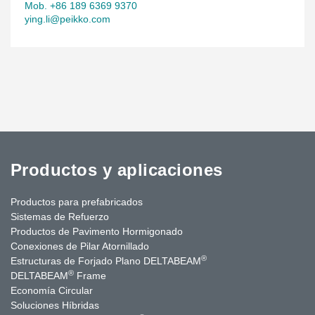
stairs and precast internal partitions.
Mob. +86 189 6369 9370
ying.li@peikko.com
Productos y aplicaciones
Productos para prefabricados
Sistemas de Refuerzo
Productos de Pavimento Hormigonado
Conexiones de Pilar Atornillado
®
Estructuras de Forjado Plano DELTABEAM
®
DELTABEAM
Frame
Economía Circular
Soluciones Híbridas