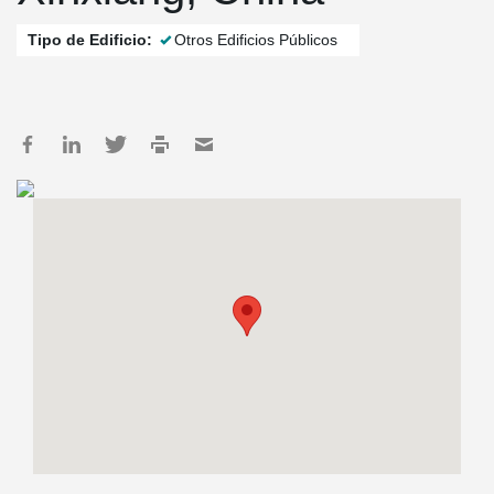
Tipo de Edificio:
Otros Edificios Públicos