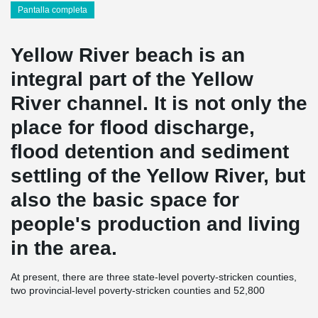
Pantalla completa
Yellow River beach is an
integral part of the Yellow
River channel. It is not only the
place for flood discharge,
flood detention and sediment
settling of the Yellow River, but
also the basic space for
people's production and living
in the area.
At present, there are three state-level poverty-stricken counties,
two provincial-level poverty-stricken counties and 52,800
registered poverty-stricken people in the Yellow River beach area
of Henan Province. "Three mountains and one beach" has