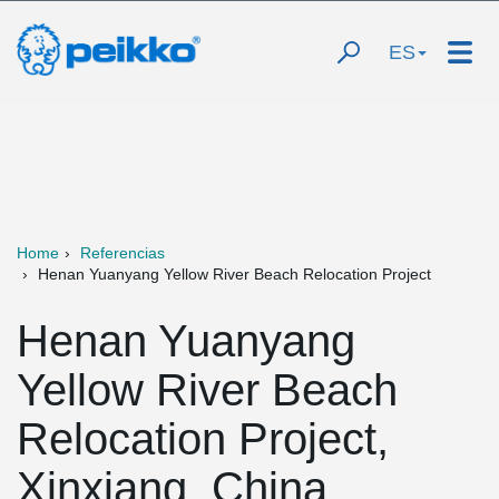
ES
Home
Referencias
Henan Yuanyang Yellow River Beach Relocation Project
Henan Yuanyang
Yellow River Beach
Relocation Project,
Xinxiang, China