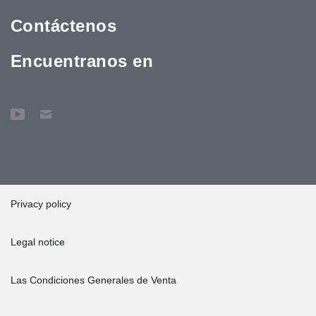
Contáctenos
Encuentranos en
Privacy policy
Legal notice
Las Condiciones Generales de Venta