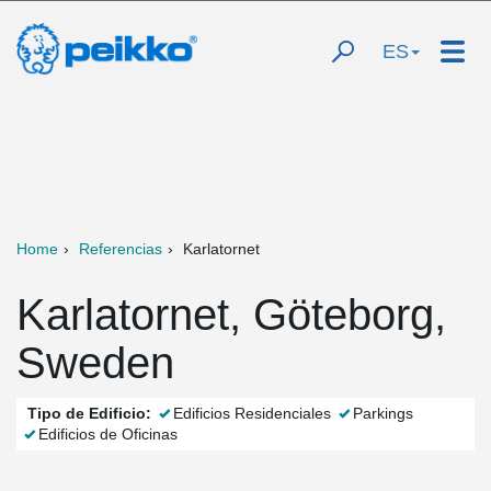
ES
Home
Referencias
Karlatornet
Karlatornet, Göteborg,
Sweden
Tipo de Edificio:
Edificios Residenciales
Parkings
Edificios de Oficinas