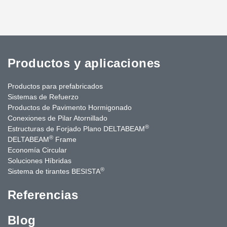
Productos y aplicaciones
Productos para prefabricados
Sistemas de Refuerzo
Productos de Pavimento Hormigonado
Conexiones de Pilar Atornillado
®
Estructuras de Forjado Plano DELTABEAM
®
DELTABEAM
Frame
Economía Circular
Soluciones Híbridas
®
Sistema de tirantes BESISTA
Referencias
Blog