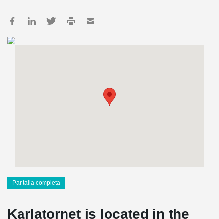
Pantalla completa
Karlatornet is located in the