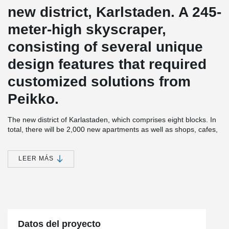
new district, Karlstaden. A 245-
meter-high skyscraper,
consisting of several unique
design features that required
customized solutions from
Peikko.
The new district of Karlastaden, which comprises eight blocks. In
total, there will be 2,000 new apartments as well as shops, cafes,
offices, a school, and a health center, creating a modern and
attractive new area with a big city feel.
LEER MÁS
Karlatornet is being built by Serneke, who is both a developer and
construction contractor. With 73 floors, the tower will be both
Gothenburg's first skyscraper and Scandinavia's tallest building.
Karlatornet will consist of a total of 611 apartments. A restaurant
and skybar on the 69th floor will provide a magnificent view of the
city and its surroundings. In addition to its impressive height,
Karlatornet also has distinctive and attractive twists in the
Datos del proyecto