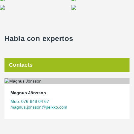
Habla con expertos
Contacts
Magnus Jönsson
Mob. 076-848 04 67
magnus.jonsson@peikko.com