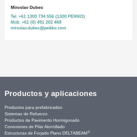
Miroslav Dubec
Tel. +61 1300 734 556 (1300 PEIKKO)
Mob. +61 (0) 491 202 468
miroslav.dubec@peikko.com
Productos y aplicaciones
Productos para prefabricados
Sistemas de Refuerzo
Productos de Pavimento Hormigonado
Conexiones de Pilar Atornillado
®
Estructuras de Forjado Plano DELTABEAM