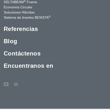
®
DELTABEAM
Frame
Economía Circular
Soluciones Híbridas
®
Sistema de tirantes BESISTA
Referencias
Blog
Contáctenos
Encuentranos en