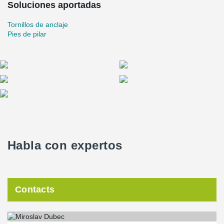
Soluciones aportadas
Tornillos de anclaje
Pies de pilar
Habla con expertos
Contacts