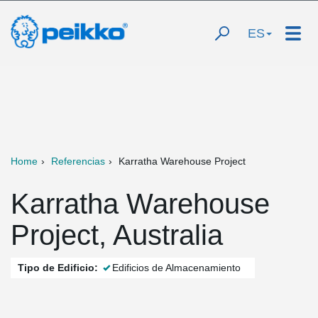
ES
Home
Referencias
Karratha Warehouse Project
Karratha Warehouse
Project, Australia
Tipo de Edificio:
Edificios de Almacenamiento