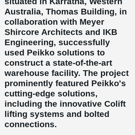
situated in Karratha, Western
Australia, Thomas Building, in
collaboration with Meyer
Shircore Architects and IKB
Engineering, successfully
used Peikko solutions to
construct a state-of-the-art
warehouse facility. The project
prominently featured Peikko's
cutting-edge solutions,
including the innovative Colift
lifting systems and bolted
connections.