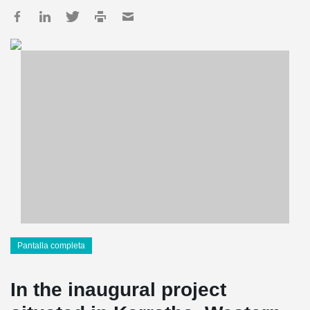
Pantalla completa
In the inaugural project