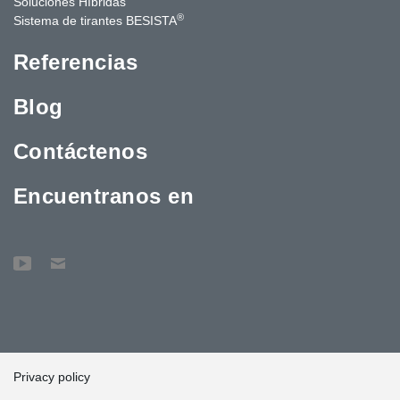
Soluciones Híbridas
®
Sistema de tirantes BESISTA
Referencias
Blog
Contáctenos
Encuentranos en
Privacy policy