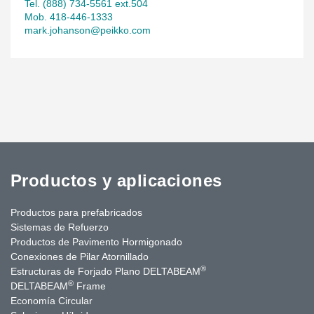
Tel. (888) 734-5561 ext.504
Mob. 418-446-1333
mark.johanson@peikko.com
Productos y aplicaciones
Productos para prefabricados
Sistemas de Refuerzo
Productos de Pavimento Hormigonado
Conexiones de Pilar Atornillado
®
Estructuras de Forjado Plano DELTABEAM
®
DELTABEAM
Frame
Economía Circular