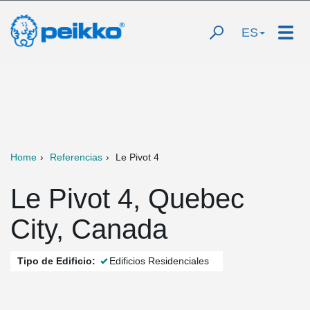
ES
Home
Referencias
Le Pivot 4
Le Pivot 4, Quebec
City, Canada
Tipo de Edificio:
Edificios Residenciales