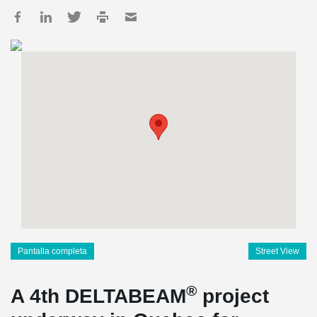
Pantalla completa
Street View
®
A 4th DELTABEAM
project