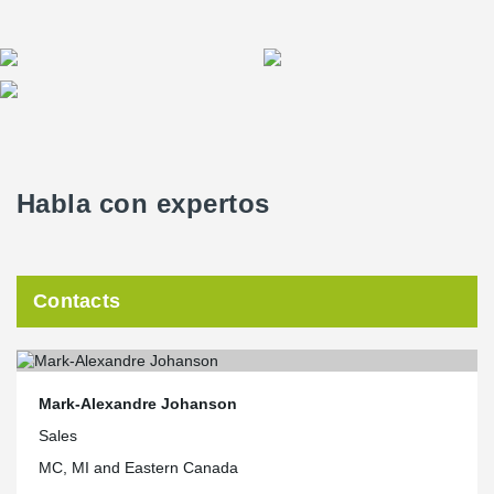
Habla con expertos
Contacts
Mark-Alexandre Johanson
Sales
MC, MI and Eastern Canada