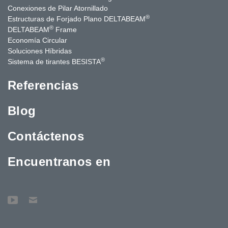
Conexiones de Pilar Atornillado
®
Estructuras de Forjado Plano DELTABEAM
®
DELTABEAM
Frame
Economía Circular
Soluciones Híbridas
®
Sistema de tirantes BESISTA
Referencias
Blog
Contáctenos
Encuentranos en