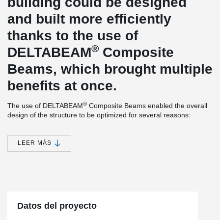
building could be designed
and built more efficiently
thanks to the use of
®
DELTABEAM
Composite
Beams, which brought multiple
benefits at once.
®
The use of DELTABEAM
Composite Beams enabled the overall
design of the structure to be optimized for several reasons:
Structural Lightening
The change from the originally considered monolithic slab to a
LEER MÁS
floor system using prestressed hollow-core panels reduced the
overall weight of the structure, thereby decreasing the load
transferred to the columns. This load reduction allowed for more
slender columns, enhancing the architectural appeal of the
building.
Slim-floor Solution
Datos del proyecto
Despite using prestressed hollow-core panels, there was no need
to add downstand beams, thus avoiding an increase in the overall