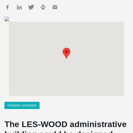
Pantalla completa
The LES-WOOD administrative