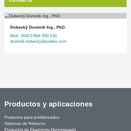
Contacts
Dubecký Dominik Ing., PhD.
Mob. 00421/904 990 436
dominik.dubecky@peikko.com
Productos y aplicaciones
Productos para prefabricados
Sistemas de Refuerzo
Productos de Pavimento Hormigonado