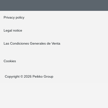
Privacy policy
Legal notice
Las Condiciones Generales de Venta
Cookies
Copyright © 2026 Peikko Group