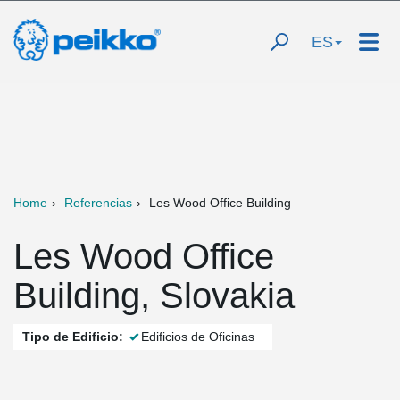
ES
Home
Referencias
Les Wood Office Building
Les Wood Office
Building, Slovakia
Tipo de Edificio:
Edificios de Oficinas