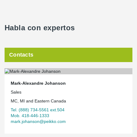
Habla con expertos
Contacts
Mark-Alexandre Johanson
Sales
MC, MI and Eastern Canada
Tel. (888) 734-5561 ext.504
Mob. 418-446-1333
mark.johanson@peikko.com