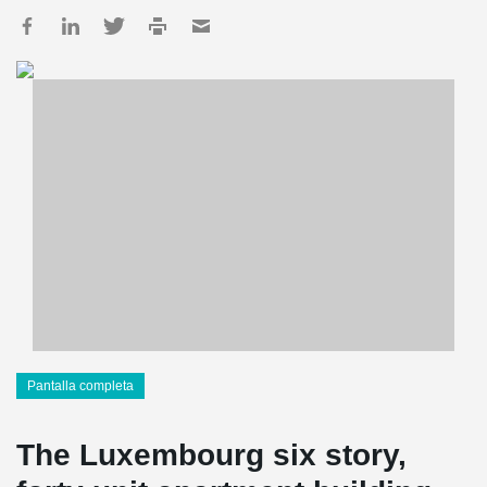
Pantalla completa
The Luxembourg six story,