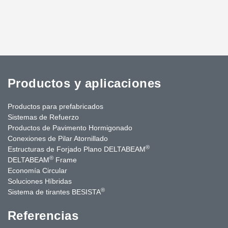
Productos y aplicaciones
Productos para prefabricados
Sistemas de Refuerzo
Productos de Pavimento Hormigonado
Conexiones de Pilar Atornillado
®
Estructuras de Forjado Plano DELTABEAM
®
DELTABEAM
Frame
Economía Circular
Soluciones Híbridas
®
Sistema de tirantes BESISTA
Referencias