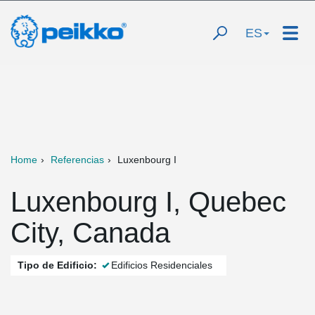
ES
Home
Referencias
Luxenbourg I
Luxenbourg I, Quebec
City, Canada
Tipo de Edificio:
Edificios Residenciales