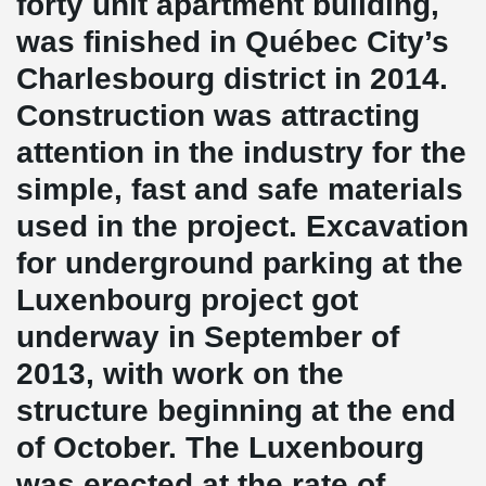
forty unit apartment building,
was finished in Québec City’s
Charlesbourg district in 2014.
Construction was attracting
attention in the industry for the
simple, fast and safe materials
used in the project. Excavation
for underground parking at the
Luxenbourg project got
underway in September of
2013, with work on the
structure beginning at the end
of October. The Luxenbourg
was erected at the rate of