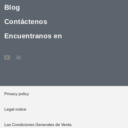
Blog
Contáctenos
Encuentranos en
Privacy policy
Legal notice
Las Condiciones Generales de Venta