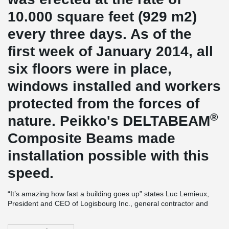
10.000 square feet (929 m2)
every three days. As of the
first week of January 2014, all
six floors were in place,
windows installed and workers
protected from the forces of
®
nature. Peikko's DELTABEAM
Composite Beams made
installation possible with this
speed.
“It’s amazing how fast a building goes up” states Luc Lemieux,
President and CEO of Logisbourg Inc., general contractor and
developer. “Winter weather is not the hurdle it used to be with
more traditional building techniques. Our project will be delivered