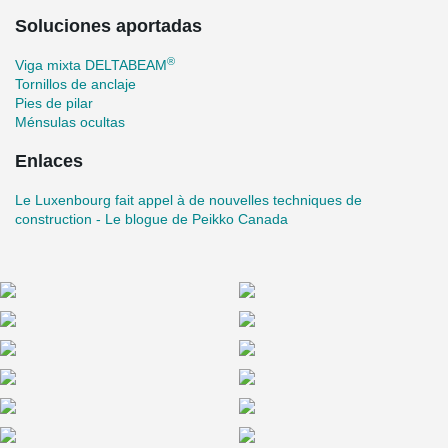
also provides engineering services and step by step technical
Soluciones aportadas
assistance as construction progresses.” In addition to excellent
soundproofing, future residents of the Luxenbourg will enjoy in-
®
Viga mixta DELTABEAM
floor radiant heating and access to shared roof-top amenities.
Tornillos de anclaje
More than half of the units have already been reserved.
Pies de pilar
Ménsulas ocultas
Enlaces
Le Luxenbourg fait appel à de nouvelles techniques de
construction - Le blogue de Peikko Canada