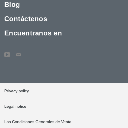
Blog
Peikko's factory in Lahti to observe the production of beams. This
genuinely promoted the project."
Contáctenos
Lyyra Block exemplifies an innovative and sustainable
construction project designed with durability and environmental
responsibility in mind. Its impact on the Helsinki cityscape and the
Encuentranos en
environment will be significant, setting a standard for green
construction in the future.
Privacy policy
Legal notice
Las Condiciones Generales de Venta