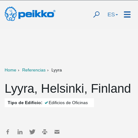
ES
Home
Referencias
Lyyra
Lyyra, Helsinki, Finland
Tipo de Edificio:
Edificios de Oficinas