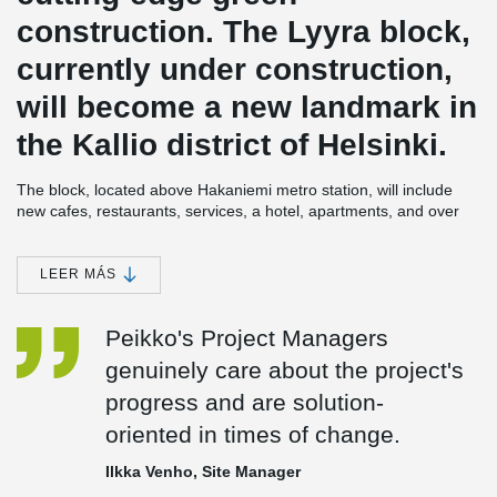
construction. The Lyyra block,
currently under construction,
will become a new landmark in
the Kallio district of Helsinki.
The block, located above Hakaniemi metro station, will include
new cafes, restaurants, services, a hotel, apartments, and over
7,000 m² of office space. Lyyra will be completed in phases
between 2023 and 2024, and it is being constructed using
Peikko's DELTABEAM® Composite Beams.
LEER MÁS
In the first phase, an office and commercial building was
Peikko's Project Managers
completed in Lyyra, while the foundations for the adjacent hotel
building were being worked on simultaneously. The main
genuinely care about the project's
contractor for the project, Haahtela, is operating under the name
progress and are solution-
Ylva, and the structural design is being handled by Ramboll
Finland Oy. Lyyra's architects are Cederqvist & Jäntti Arkkitehdit
oriented in times of change.
Oy and ARCO Architecture Company.
Ilkka Venho, Site Manager
Peikko is responsible for supplying the steel components for