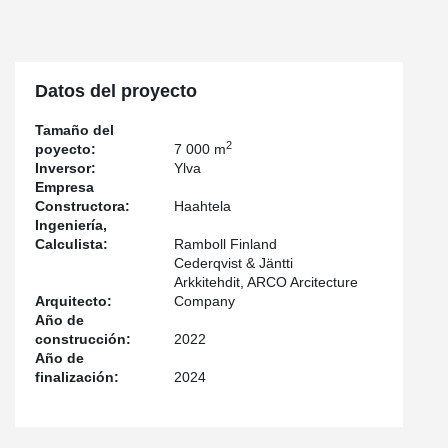
Lyyra, including columns, DELTABEAM® composite beams, and
PETRA® slab hangers. In addition, an open and spacious area
has been created in the maintenance yard of the office and
commercial building using an exceptional jumbo truss. This
unique truss weighs over 30 tons, spans the entire maintenance
Datos del proyecto
yard, has a span of 22 meters, and a height of four meters. It
transfers loads to the foundations from a height of eight floors.
Tamaño del
2
poyecto:
7 000 m
The facade of Lyyra's buildings is striking but structurally
Inversor:
Ylva
challenging – sharp cantilevers built on steel beams are Lyyra's
Empresa
most prominent feature. The steel-framed top-floor panoramic
Constructora:
Haahtela
restaurant and rooftop terrace of the office building also posed
Ingeniería,
challenges to structural design. Sloping walls, long spans, and
Calculista:
Ramboll Finland
large window lines required special solutions, including the use of
Cederqvist & Jäntti
steel frames instead of traditional methods.
Arkkitehdit, ARCO Arcitecture
Arquitecto:
Company
The DELTABEAM® composite beam system utilizes available
Año de
space in two ways. Thanks to its slim-floor structure, it allows for
construcción:
2022
increased room height or the construction of additional floors up
Año de
to a certain height. The composite columns take up very little floor
finalización:
2024
area, making more space available compared to other
construction methods.
In densely built and bustling downtown Helsinki, new construction