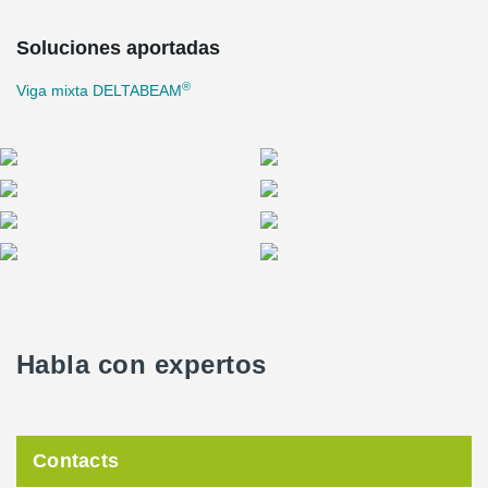
projects are generally challenging. Large deliveries must be
scheduled outside of peak hours, and there is no room for storing
Soluciones aportadas
components for extended periods on tight construction sites.
®
Viga mixta DELTABEAM
"The tighter and more precise the spaces, the better the entire
project's execution must be planned," says
Ilkka Venho
, the Site
Manager for Haahtela.
"The precision of deliveries, understanding the importance of
logistics, and taking into account the site's requirements have
been crucial to the project's success. Peikko's project managers
genuinely care about the project's progress and are solution-
oriented in times of change," Venho continues.
Sustainability has been a particular focus of the project. Lyyra's
lifecycle carbon footprint has been assessed, and ambitious goals
have been set for material reuse and reducing the buildings'
Habla con expertos
footprint. Carbon footprint reduction measures include the use of
biogas for heating, exploration of alternative raw materials, and
improved energy efficiency. Solar panels and green roofs will be
installed on the roofs.
Contacts
Lyyra aims to achieve LEED Platinum certification, and the