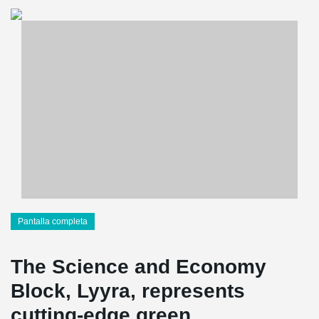
Pantalla completa
The Science and Economy
Block, Lyyra, represents
cutting-edge green