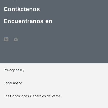
Contáctenos
Encuentranos en
Privacy policy
Legal notice
Las Condiciones Generales de Venta