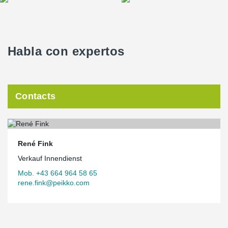
Habla con expertos
Contacts
René Fink
Verkauf Innendienst
Mob. +43 664 964 58 65
rene.fink@peikko.com