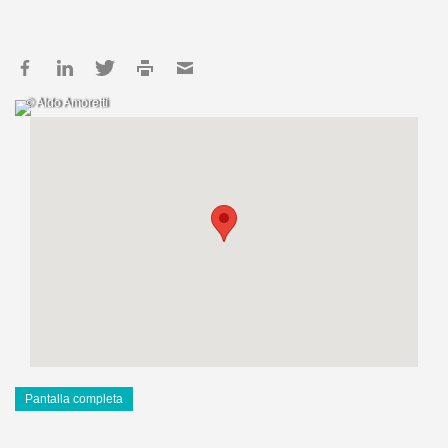
© Aldo Amoretti
Pantalla completa