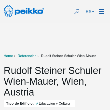
ES
Home
Referencias
Rudolf Steiner Schuler Wien-Mauer
Rudolf Steiner Schuler
Wien-Mauer, Wien,
Austria
Tipo de Edificio:
Educación y Cultura