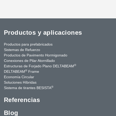
Productos y aplicaciones
Productos para prefabricados
Sistemas de Refuerzo
Productos de Pavimento Hormigonado
Conexiones de Pilar Atornillado
®
Estructuras de Forjado Plano DELTABEAM
®
DELTABEAM
Frame
Economía Circular
Soluciones Híbridas
®
Sistema de tirantes BESISTA
Referencias
Blog