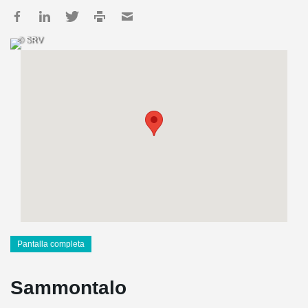
© SRV
Pantalla completa
Sammontalo