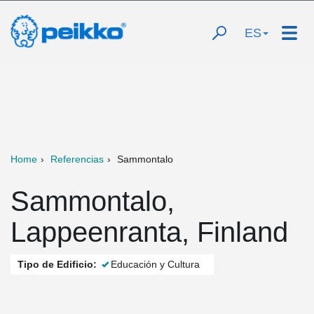
ES
Home
Referencias
Sammontalo
Sammontalo,
Lappeenranta, Finland
Tipo de Edificio:
Educación y Cultura