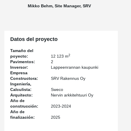
ones, contributing to the project's sustainability goals. In addition,
Mikko Behm, Site Manager, SRV
the ROOCO® column shoes enable the use of wooden columns
in the hybrid structure.
According to SRV’s Site Manager
Karri Behm
, collaboration with
Peikko went smoothly:
“The deliveries during the structural phase
were as planned – they arrived on time, and through good
Datos del proyecto
cooperation we were able to align the deliveries with the section
divisions. No significant deficiencies were found in the delivered
Tamaño del
products, and the supplier responded quickly to site inquiries and
2
poyecto:
12 123 m
observations,”
Behm summarizes.
Pavimentos:
2
Inversor:
Lappeenrannan kaupunki
Empresa
Constructora:
SRV Rakennus Oy
Ingeniería,
Calculista:
Sweco
Arquitecto:
Nervin arkkitehtuuri Oy
Año de
construcción:
2023-2024
Año de
finalización:
2025