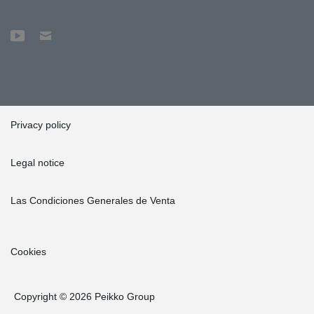
Privacy policy
Legal notice
Las Condiciones Generales de Venta
Cookies
Copyright © 2026 Peikko Group