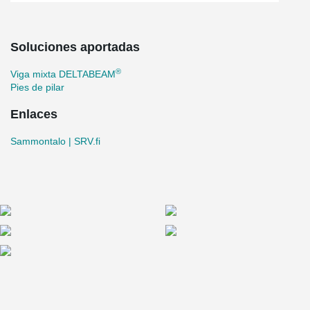
Soluciones aportadas
®
Viga mixta DELTABEAM
Pies de pilar
Enlaces
Sammontalo | SRV.fi