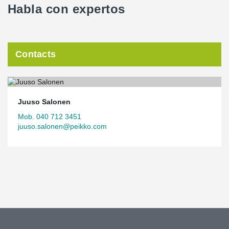
Habla con expertos
Contacts
Juuso Salonen
Mob. 040 712 3451
juuso.salonen@peikko.com