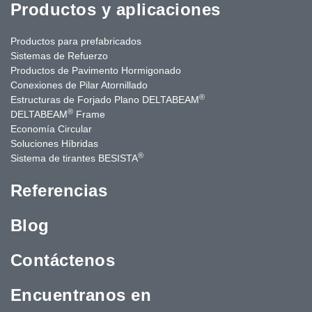
Productos y aplicaciones
Productos para prefabricados
Sistemas de Refuerzo
Productos de Pavimento Hormigonado
Conexiones de Pilar Atornillado
®
Estructuras de Forjado Plano DELTABEAM
®
DELTABEAM
Frame
Economía Circular
Soluciones Híbridas
®
Sistema de tirantes BESISTA
Referencias
Blog
Contáctenos
Encuentranos en