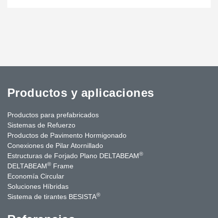
Productos y aplicaciones
Productos para prefabricados
Sistemas de Refuerzo
Productos de Pavimento Hormigonado
Conexiones de Pilar Atornillado
®
Estructuras de Forjado Plano DELTABEAM
®
DELTABEAM
Frame
Economía Circular
Soluciones Híbridas
®
Sistema de tirantes BESISTA