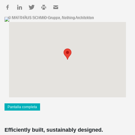
© MATTHÄUS SCHMID Gruppe, Nething Architekten
Pantalla completa
Efficiently built, sustainably designed.