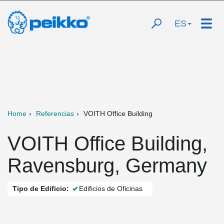
ES
Home
Referencias
VOITH Office Building
VOITH Office Building,
Ravensburg, Germany
Tipo de Edificio:
Edificios de Oficinas