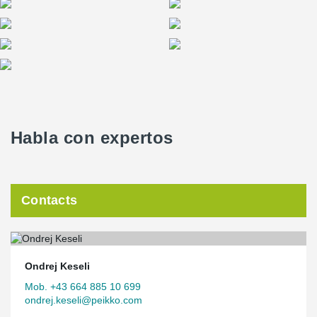
Focus on sustainability
The building meets the KfW 40 standard and impresses with its
hybrid timber construction, which has a GWP value that is over
50% better than conventional solid construction. As a renewable
raw material, timber contributes to CO₂ storage and creates a
pleasant indoor climate. The sustainable concept is
complemented by a future-proof energy supply using geothermal
energy and heat pumps.
Habla con expertos
Space for modern working
In an environment featuring natural materials, flexible room
structures and excellent acoustics, innovative ideas have room to
Contacts
flourish – perfect conditions for creative and productive work.
Ondrej Keseli
Mob. +43 664 885 10 699
ondrej.keseli@peikko.com