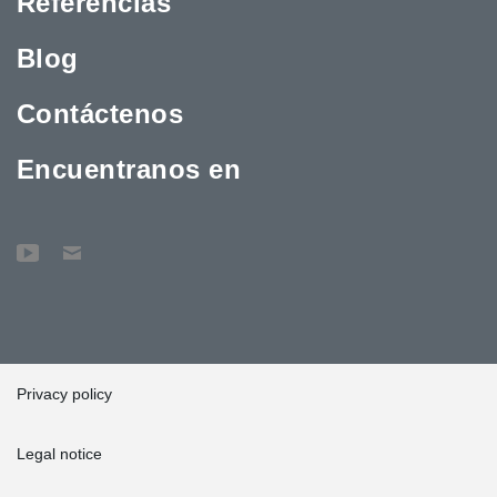
Referencias
Blog
Contáctenos
Encuentranos en
Privacy policy
Legal notice