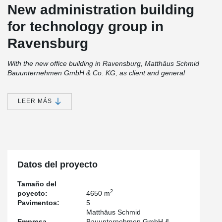
New administration building
for technology group in
Ravensburg
With the new office building in Ravensburg, Matthäus Schmid
Bauunternehmen GmbH & Co. KG, as client and general
contractor, created modern working environments with a
sustainable concept. The five-storey hybrid timber construction,
with a floor area of 915 m² per storey, was erected in just 15 days
LEER MÁS
– an impressive example of efficient construction processes and
well-thought-out planning.
Quick assembly thanks to well-designed system solutions
The construction process followed a clear pattern: the supporting
Datos del proyecto
structure for the five-storey building was quickly erected around
the stiffening reinforced concrete core, consisting of
Tamaño del
DELTABEAM® Composite Beams flush with the ceiling, slender
2
poyecto:
4650 m
ATLANT® Composite Columns and CREE façade and ceiling
Pavimentos:
5
system elements. The forces between the floor panels and
Matthäus Schmid
Composite Beams were transferred using the proven MODIX®
Empresa
Bauunternehmen GmbH &