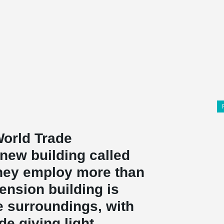
World Trade
 new building called
they employ more than
ension building is
e surroundings, with
e giving light,