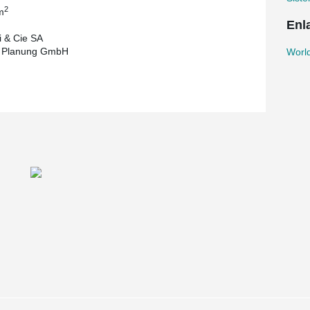
2
m
Enl
 & Cie SA
t Planung GmbH
World