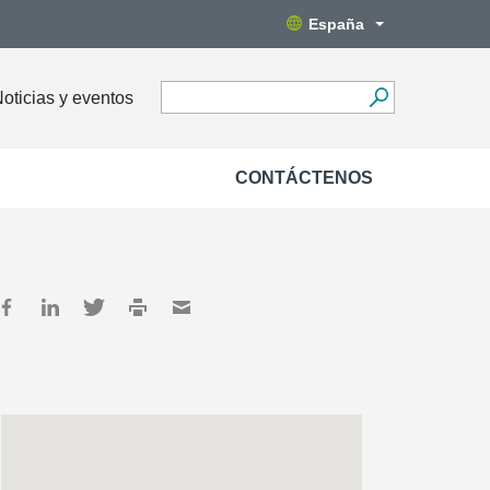
España
oticias y eventos
CONTÁCTENOS