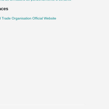
aces
 Trade Organisation Official Website