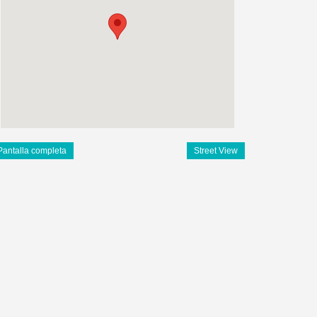
Pantalla completa
Street View