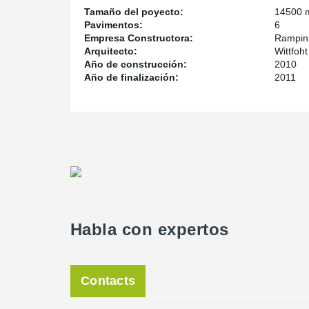
Tamaño del poyecto:
14500 
Pavimentos:
6
Empresa Constructora:
Rampini
Arquitecto:
Wittfoh
Año de construcción:
2010
Año de finalización:
2011
Habla con expertos
Contacts