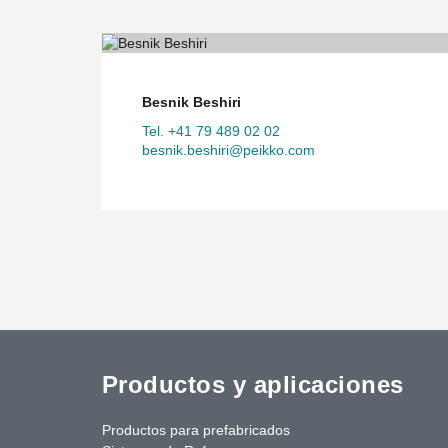
Besnik Beshiri
Tel. +41 79 489 02 02
besnik.beshiri@peikko.com
Productos y aplicaciones
Productos para prefabricados