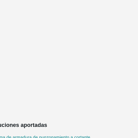
uciones aportadas
ema de armadura de punzonamiento a cortante