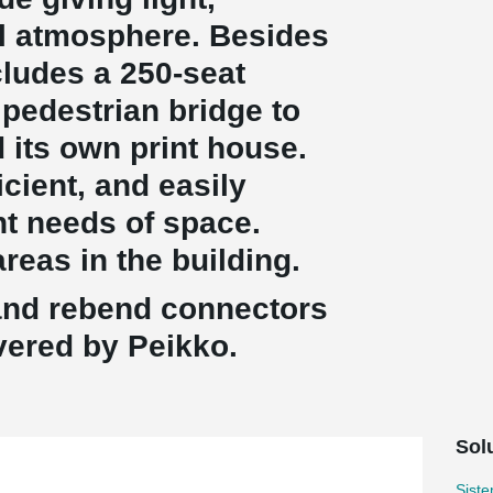
al atmosphere. Besides
ncludes a 250-seat
 pedestrian bridge to
 its own print house.
icient, and easily
nt needs of space.
reas in the building.
and rebend connectors
ivered by Peikko.
Sol
Sist