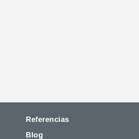
Referencias
Blog