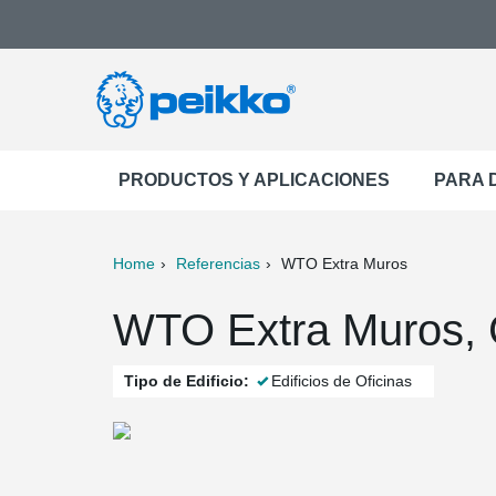
PRODUCTOS Y APLICACIONES
PARA 
Home
Referencias
WTO Extra Muros
ter
Print
Mail
WTO Extra Muros, 
Tipo de Edificio:
Edificios de Oficinas