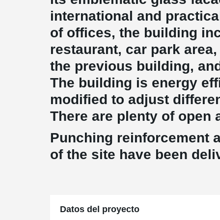
international and practic
of offices, the building i
restaurant, car park area,
the previous building, and
The building is energy eff
modified to adjust differe
There are plenty of open a
Punching reinforcement 
of the site have been del
Datos del proyecto