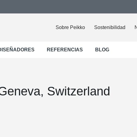
Sobre Peikko
Sostenibilidad
N
DISEÑADORES
REFERENCIAS
BLOG
Geneva, Switzerland