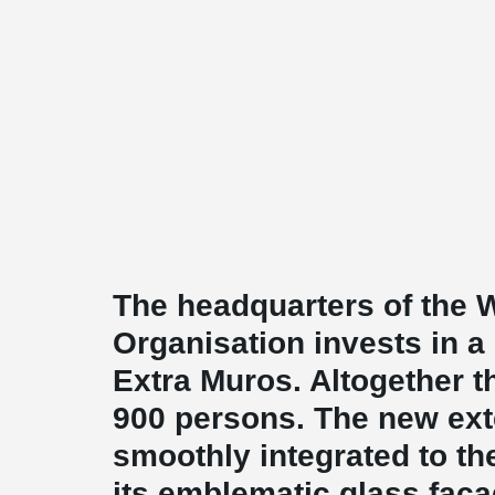
The headquarters of the 
Organisation invests in a
Extra Muros. Altogether 
900 persons. The new ext
smoothly integrated to th
its emblematic glass facad